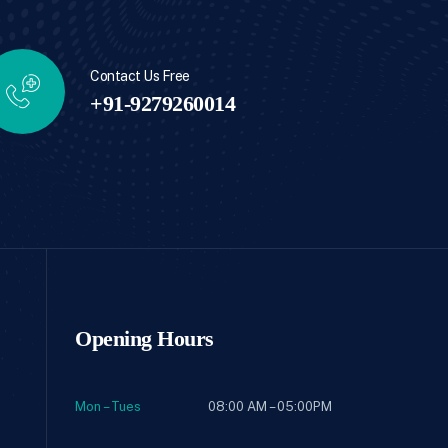
Contact Us Free
+91-9279260014
Opening Hours
Mon – Tues
08:00 AM – 05:00PM