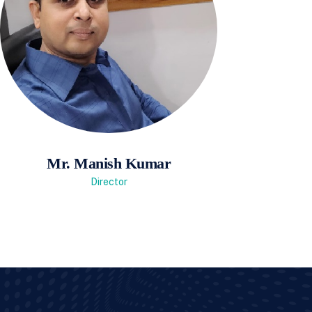
Mr. Manish Kumar
Director