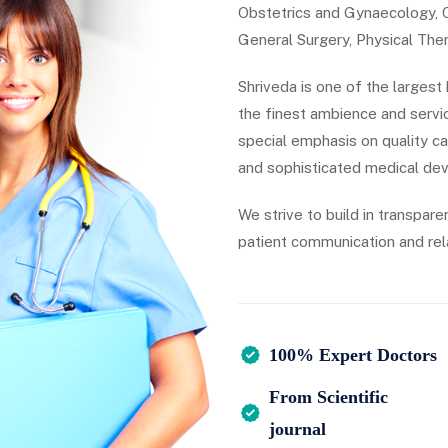
Obstetrics and Gynaecology, Cr
General Surgery, Physical Ther
Shriveda is one of the largest
the finest ambience and servic
special emphasis on quality c
and sophisticated medical dev
We strive to build in transpare
patient communication and rel
100% Expert Doctors
From Scientific
journal