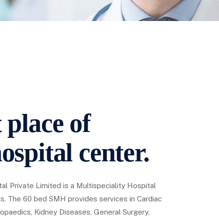
 place of
ospital center.
al Private Limited is a Multispeciality Hospital
s. The 60 bed SMH provides services in Cardiac
opaedics, Kidney Diseases, General Surgery,