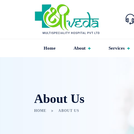
Home
About
Services
About Us
HOME
ABOUT US