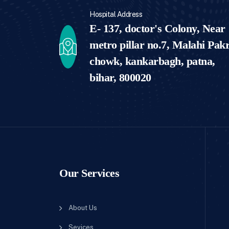
Hospital Address
E- 137, doctor's Colony, Near
metro pillar no.7, Malahi Pakr
chowk, kankarbagh, patna,
bihar, 800020
Our Services
About Us
Sevices