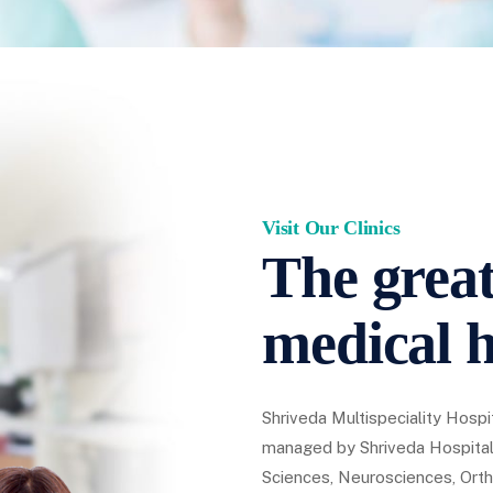
Visit Our Clinics
The great
medical h
Shriveda Multispeciality Hospit
managed by Shriveda Hospital
Sciences, Neurosciences, Orth