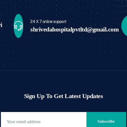
24 X 7 online support
i
shrivedahospitalpvtltd@gmail.com
Sign Up To Get Latest Updates
Subscribe