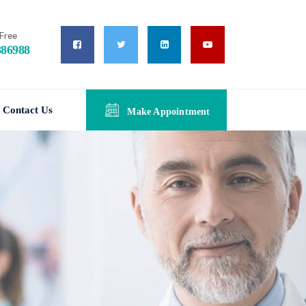
Free
886988
Contact Us
Make Appointment