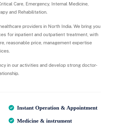
itical Care, Emergency, Internal Medicine,
apy and Rehabilitation.
 healthcare providers in North India. We bring you
es for inpatient and outpatient treatment, with
are, reasonable price, management expertise
ices.
ncy in our activities and develop strong doctor-
ationship.
Instant Operation & Appointment
Medicine & instrument