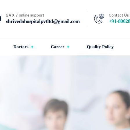
24 X 7 online support
Contact Us 
shrivedahospitalpvtltd@gmail.com
+91-8002
Doctors
Career
Quality Policy