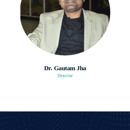
Dr. Gautam Jha
Director