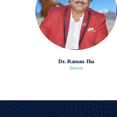
Dr. Raman Jha
Director